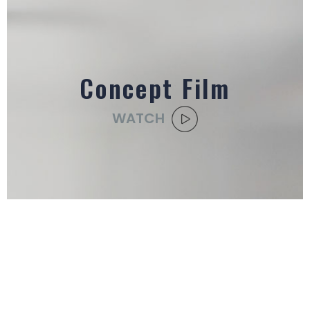
Concept Film
WATCH