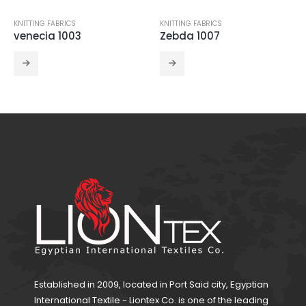
KNITTING FABRICS
KNITTING FABRICS
,
POLYSTERS
Zebda 1007
ITY 1001
Established in 2009, located in Port Said city, Egyptian
International Textile - Liontex Co. is one of the leading