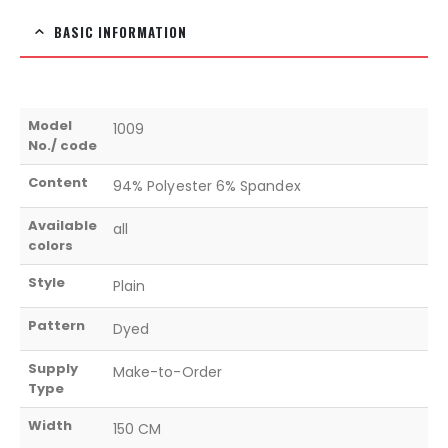
BASIC INFORMATION
Model
1009
No./ code
Content
94% Polyester 6% Spandex
Available
all
colors
Style
Plain
Pattern
Dyed
Supply
Make-to-Order
Type
Width
150 CM