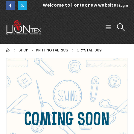
Welcome to liontex new website
|
Login
SHOP
KNITTING FABRICS
CRYSTAL 1009