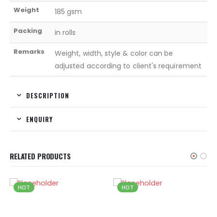
Weight
185 gsm
Packing
in rolls
Remarks
Weight, width, style & color can be
adjusted according to client's requirement
DESCRIPTION
ENQUIRY
RELATED PRODUCTS
HOT
HOT