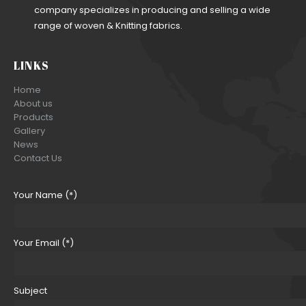
company specializes in producing and selling a wide
range of woven & Knitting fabrics.
LINKS
Home
About us
Products
Gallery
News
Contact Us
Your Name (*)
Your Email (*)
Subject