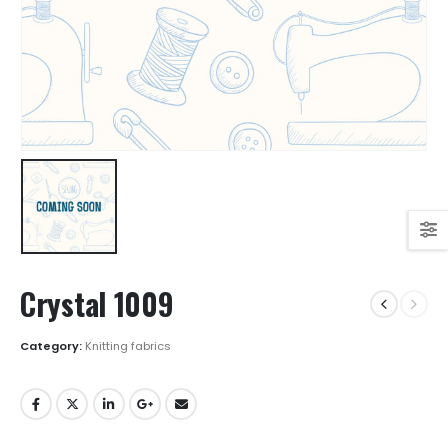
Crystal 1009
Category:
Knitting fabrics