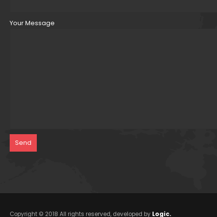
Your Message
Copyright © 2018 All rights reserved, developed by
Logic.