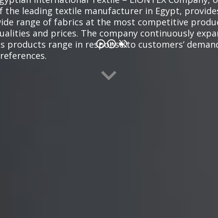
f the leading textile manufacturer in Egypt, provide
ide range of fabrics at the most competitive produ
ualities and prices. The company continuously exp
ts products range in response to customers’ deman
references.