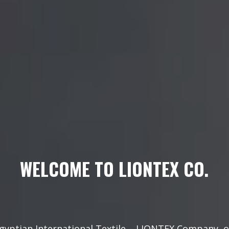
WELCOME TO LIONTEX CO.
gyptian International Textile – LIONTEX Company, 