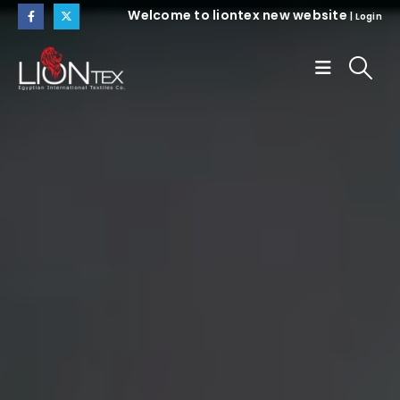
Welcome to liontex new website
|
Login