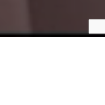
WHO WE ARE
ESTABLISHED IN 2009, LOCATED IN PORT SAID CITY,
EGYPTIAN INTERNATIONAL TEXTILE – LIONTEX CO. IS
ONE OF THE LEADING COMPANY SPECIALIZES IN
PRODUCING AND SELLING A WIDE RANGE OF
WOVEN & KNITTING FABRICS.
OUR PRODUCTS