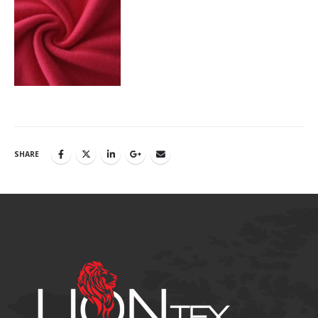
SHARE