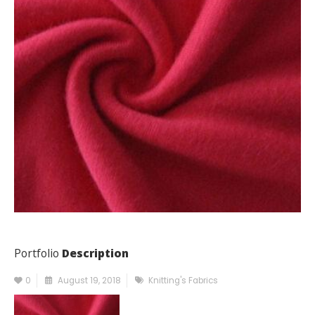
Portfolio
Description
0
August 19, 2018
Knitting's Fabrics