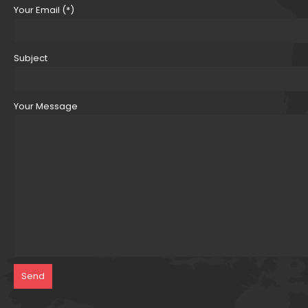
Your Email (*)
Subject
Your Message