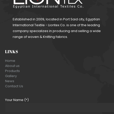
Established in 2009, located in Port Said city, Egyptian
International Textile - Liontex Co. is one of the leading
company specializes in producing and selling a wide
range of woven & Knitting fabrics.
LINKS
Home
About us
Products
Gallery
News
Contact Us
Your Name (*)