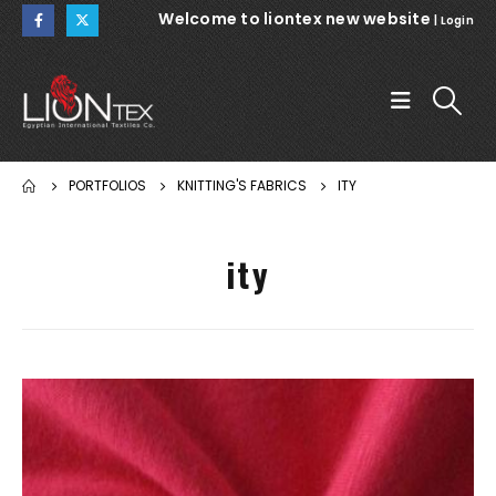
Welcome to liontex new website
|
Login
PORTFOLIOS
KNITTING'S FABRICS
ITY
ity