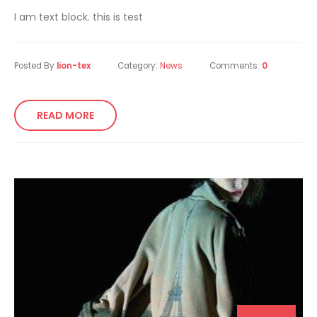
I am text block. this is test
Posted By
lion-tex
Category:
News
Comments:
0
READ MORE