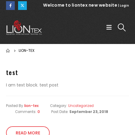
Welcome to liontex new website
|
Login
LION-TEX
test
I am text block. test post
Posted By
lion-tex
Category:
Uncategorized
Comments:
0
Post Date:
September 23, 2018
READ MORE