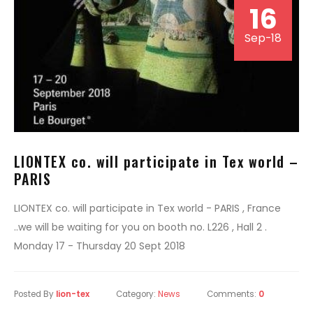
16
Sep-18
LIONTEX co. will participate in Tex world –
PARIS
LIONTEX co. will participate in Tex world - PARIS , France
..we will be waiting for you on booth no. L226 , Hall 2 .
Monday 17 - Thursday 20 Sept 2018
Posted By
lion-tex
Category:
News
Comments:
0