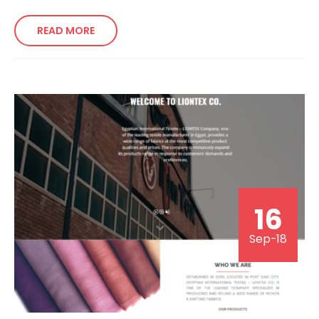
READ MORE
16
Sep-18