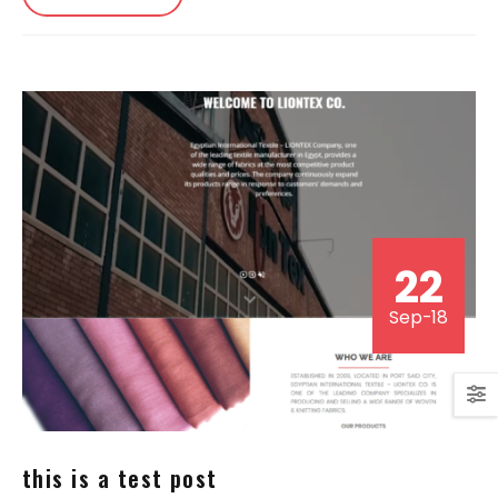
22
Sep-18
this is a test post