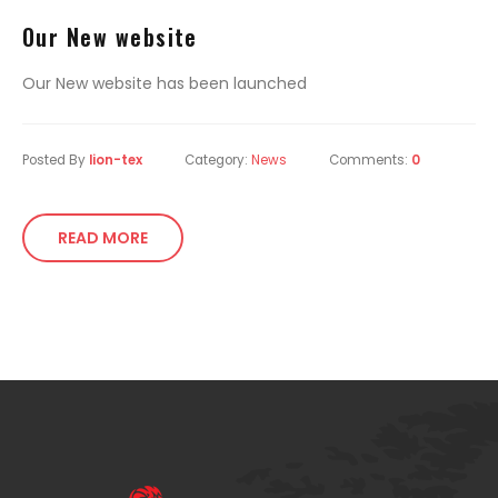
Our New website
Our New website has been launched
Posted By
lion-tex
Category:
News
Comments:
0
READ MORE