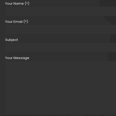
Your Name (*)
Your Email (*)
Subject
Your Message