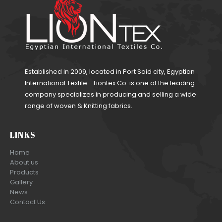
Established in 2009, located in Port Said city, Egyptian
International Textile - Liontex Co. is one of the leading
company specializes in producing and selling a wide
range of woven & Knitting fabrics.
LINKS
Home
About us
Products
Gallery
News
Contact Us