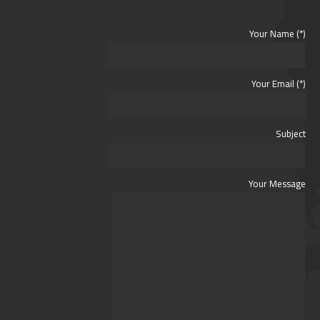
Your Name (*)
Your Email (*)
Subject
Your Message