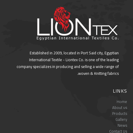
Established in 2009, located in Port Said city, Egyptian
International Textile - Liontex Co. is one of the leading
company specializes in producing and selling a wide range of
woven & Knitting fabrics.
LINKS
Home
About us
Products
Gallery
News
Contact Us