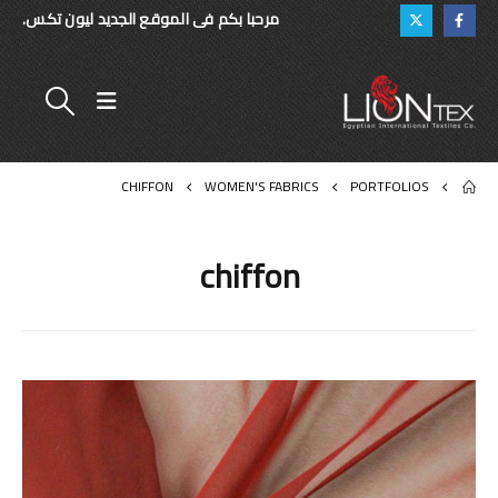
مرحبا بكم فى الموقع الجديد ليون تكس.
CHIFFON
WOMEN'S FABRICS
PORTFOLIOS
chiffon