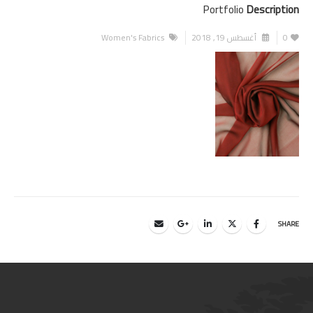
Portfolio
Description
Women's Fabrics
أغسطس 19, 2018
0
SHARE