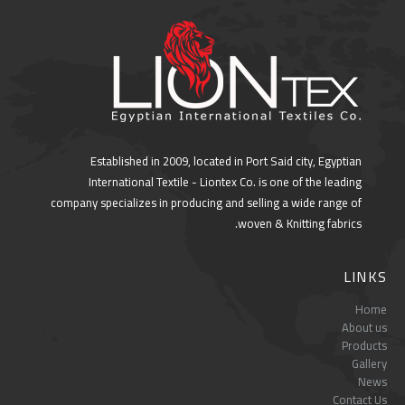
Established in 2009, located in Port Said city, Egyptian
International Textile - Liontex Co. is one of the leading
company specializes in producing and selling a wide range of
woven & Knitting fabrics.
LINKS
Home
About us
Products
Gallery
News
Contact Us