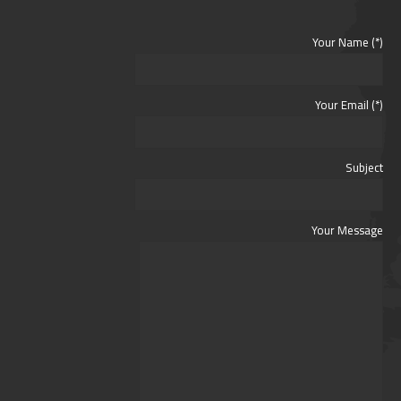
Your Name (*)
Your Email (*)
Subject
Your Message