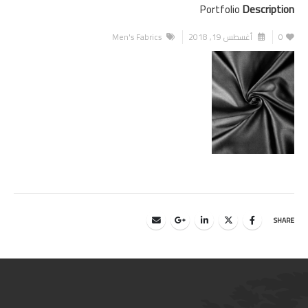
Portfolio
Description
Men's Fabrics
أغسطس 19, 2018
0
SHARE