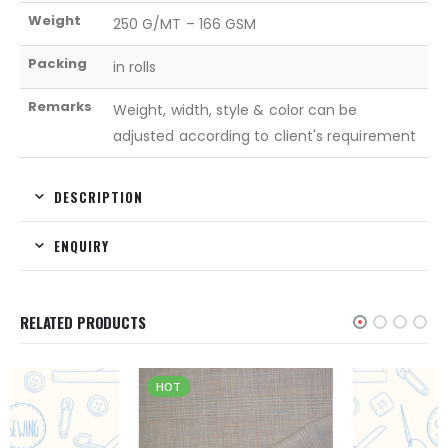
Weight
250 G/MT – 166 GSM
Packing
in rolls
Remarks
Weight, width, style & color can be
adjusted according to client's requirement
DESCRIPTION
ENQUIRY
RELATED PRODUCTS
HOT