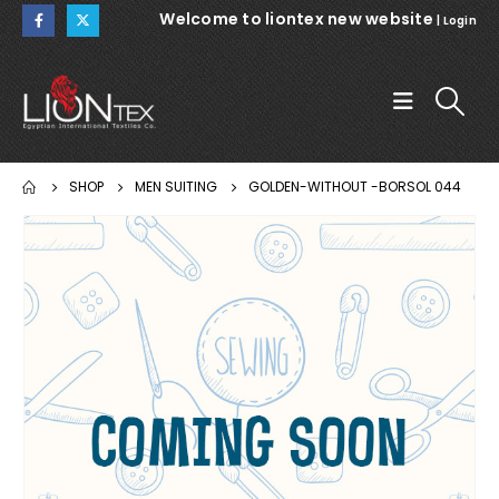
Welcome to liontex new website
|
Login
SHOP
MEN SUITING
GOLDEN-WITHOUT -BORSOL 044