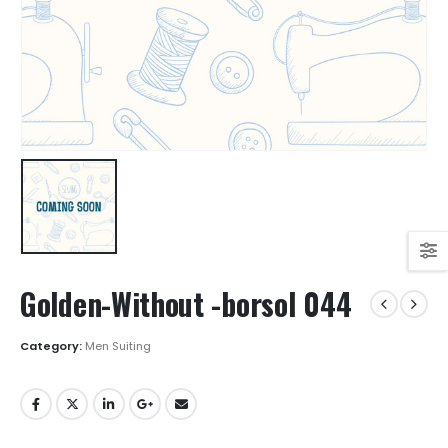
Golden-Without -borsol 044
Category:
Men Suiting