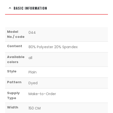
BASIC INFORMATION
Model
044
No./ code
Content
80% Polyester 20% Spandex
Available
all
colors
Style
Plain
Pattern
Dyed
Supply
Make-to-Order
Type
Width
150 CM