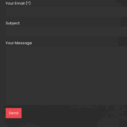
Your Email (*)
Subject
Your Message