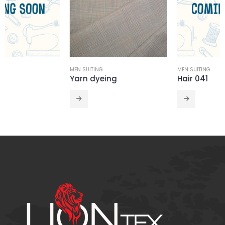
MEN SUITING
MEN SUITING
Yarn dyeing
Hair 041