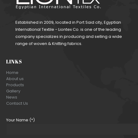
Established in 2009, located in Port Said city, Egyptian
International Textile - Liontex Co. is one of the leading
company specializes in producing and selling a wide
range of woven & Knitting fabrics.
LINKS
Home
About us
Products
Gallery
News
Contact Us
Your Name (*)