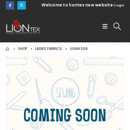
Welcome to liontex new website
|
Login
SHOP
LADIES FABRICS
LIGAN 009