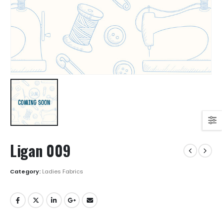
Ligan 009
Category:
Ladies Fabrics