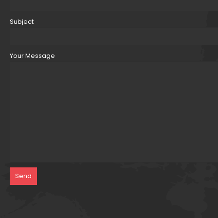
Subject
Your Message