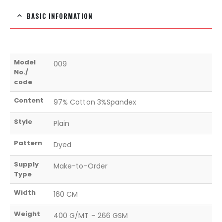
BASIC INFORMATION
Model
009
No./
code
Content
97% Cotton 3%Spandex
Style
Plain
Pattern
Dyed
Supply
Make-to-Order
Type
Width
160 CM
Weight
400 G/MT – 266 GSM