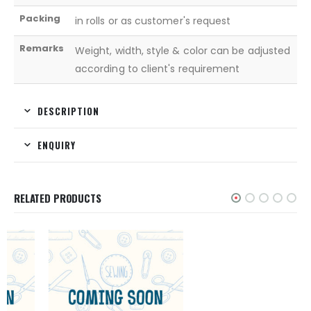
Packing
in rolls or as customer's request
Remarks
Weight, width, style & color can be adjusted
according to client's requirement
DESCRIPTION
ENQUIRY
RELATED PRODUCTS