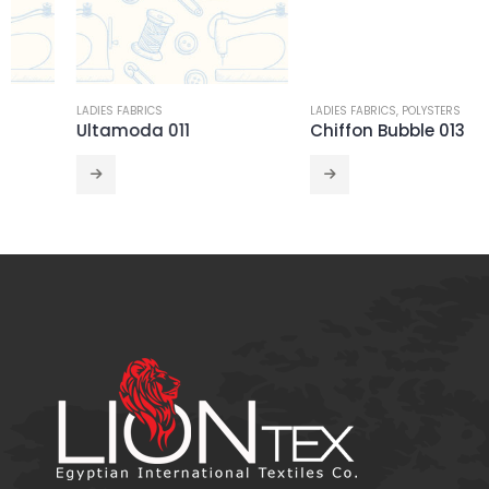
LADIES FABRICS
LADIES FABRICS
,
POLYSTERS
Ultamoda 011
Chiffon Bubble 013