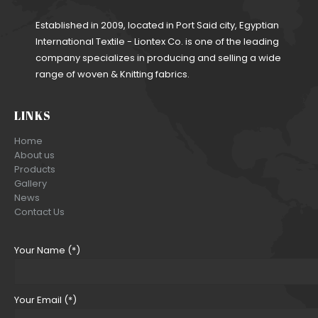
Established in 2009, located in Port Said city, Egyptian
International Textile - Liontex Co. is one of the leading
company specializes in producing and selling a wide
range of woven & Knitting fabrics.
LINKS
Home
About us
Products
Gallery
News
Contact Us
Your Name (*)
Your Email (*)