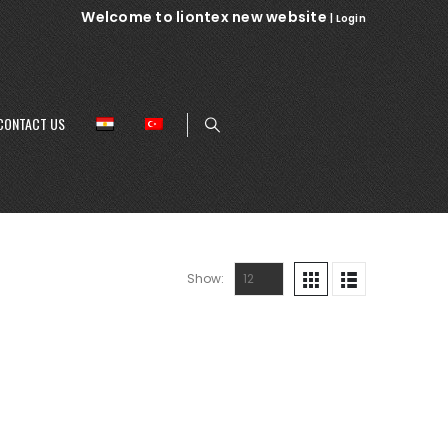
Welcome to liontex new website
|
Login
CONTACT US
Show: