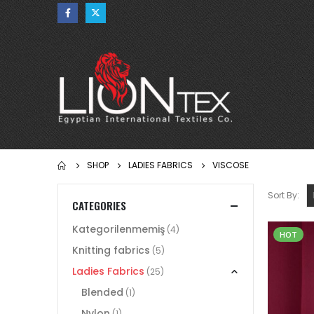
SHOP
LADIES FABRICS
VISCOSE
Sort By:
CATEGORIES
Kategorilenmemiş
(4)
HOT
Knitting fabrics
(5)
Ladies Fabrics
(25)
Blended
(1)
Nylon
(1)