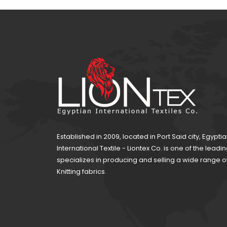
CKLE SATIN 111
Established in 2009, located in Port Said city, Egypti
International Textile - Liontex Co. is one of the lea
specializes in producing and selling a wide range 
Knitting fabrics.