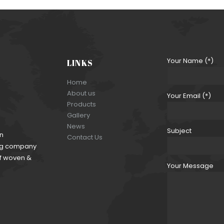
CRINCKLE SATIN 111
Your Name (*)
LINKS
Home
About us
Your Email (*)
Products
Gallery
News
Subject
an
Contact Us
ding company
of woven &
Your Message