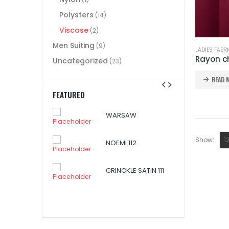
Polysters
(14)
Viscose
(2)
Men Suiting
(9)
LADIES FABR
Rayon ch
Uncategorized
(23)
READ 
FEATURED
WARSAW
SAW
Show:
NOEMI 112
CRINCKLE SATIN 111
I 112