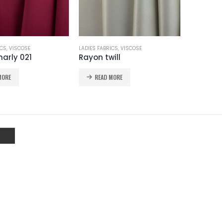
ICS
,
VISCOSE
LADIES FABRICS
,
VISCOSE
arly 021
Rayon twill
MORE
READ MORE
WARSAW
WARSAW
NOEMI 112
CRINCKLE SATIN 111
NOEMI 112