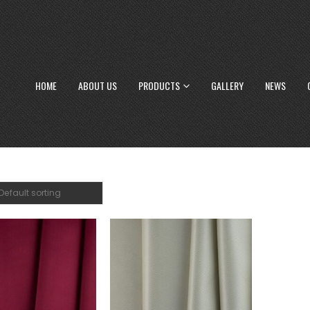
HOME
ABOUT US
PRODUCTS
GALLERY
NEWS