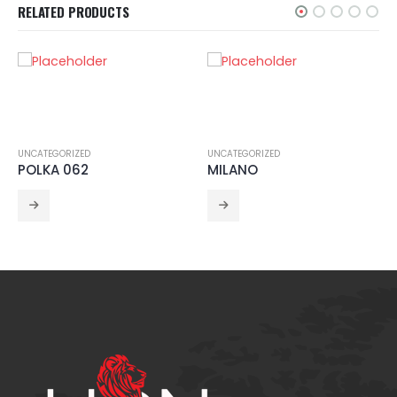
RELATED PRODUCTS
UNCATEGORIZED
UNCATEGORIZED
POLKA 062
MILANO