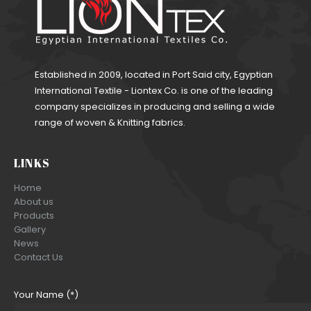
Established in 2009, located in Port Said city, Egyptian
International Textile - Liontex Co. is one of the leading
company specializes in producing and selling a wide
range of woven & Knitting fabrics.
LINKS
Home
About us
Products
Gallery
News
Contact Us
Your Name (*)