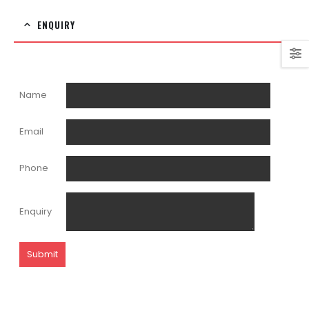
ENQUIRY
Name
Email
Phone
Enquiry