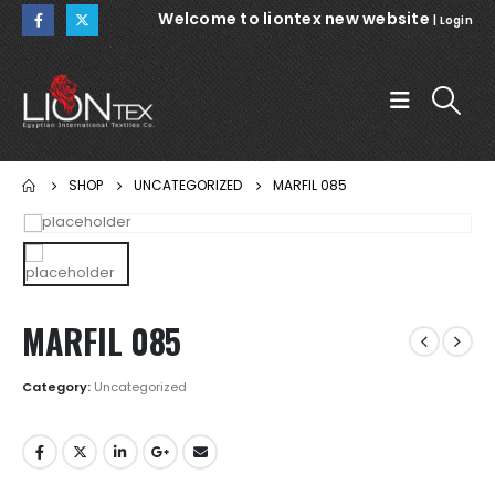
Welcome to liontex new website
|
Login
SHOP
UNCATEGORIZED
MARFIL 085
MARFIL 085
Category:
Uncategorized