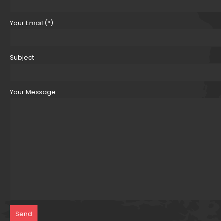
Your Email (*)
Subject
Your Message