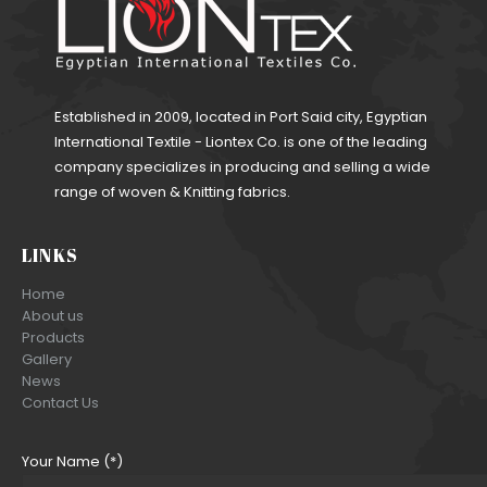
Established in 2009, located in Port Said city, Egyptian
International Textile - Liontex Co. is one of the leading
company specializes in producing and selling a wide
range of woven & Knitting fabrics.
LINKS
Home
About us
Products
Gallery
News
Contact Us
Your Name (*)