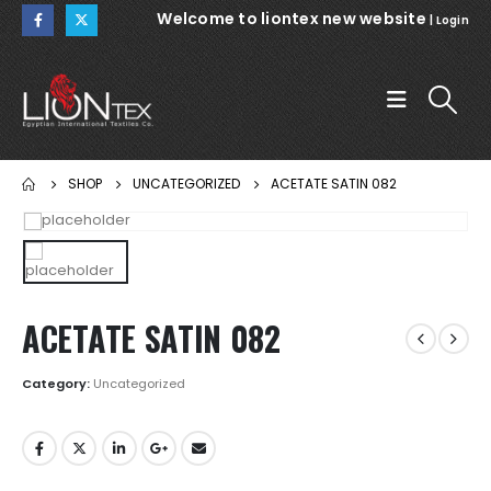
Welcome to liontex new website
|
Login
SHOP
UNCATEGORIZED
ACETATE SATIN 082
ACETATE SATIN 082
Category:
Uncategorized