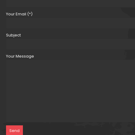
Your Email (*)
Subject
Your Message