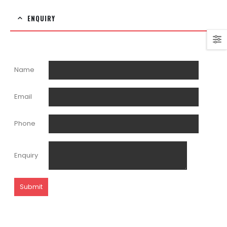
ENQUIRY
Name
Email
Phone
Enquiry