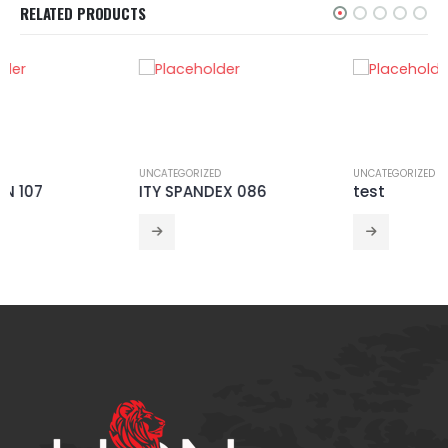
RELATED PRODUCTS
UNCATEGORIZED
UNCATEGORIZED
ITY SPANDEX 086
test