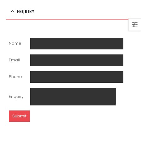
ENQUIRY
Name
Email
Phone
Enquiry