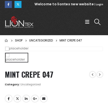
Welcome to liontex new website
|
Login
SHOP
UNCATEGORIZED
MINT CREPE 047
MINT CREPE 047
Category:
Uncategorized