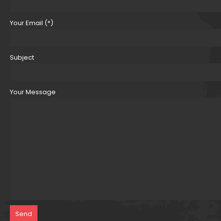
Your Email (*)
Subject
Your Message