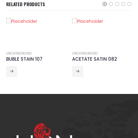
RELATED PRODUCTS
UNCATEGORIZED
UNCATEGORIZED
BUBLE STAIN 107
ACETATE SATIN 082