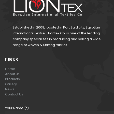
Established in 2009, located in Port Said city, Egyptian
International Textile - Liontex Co. is one of the leading
company specializes in producing and selling a wide
range of woven & Knitting fabrics.
LINKS
Home
About us
Products
Gallery
News
Contact Us
Your Name (*)