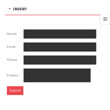
ENQUIRY
Name
Email
Phone
Enquiry