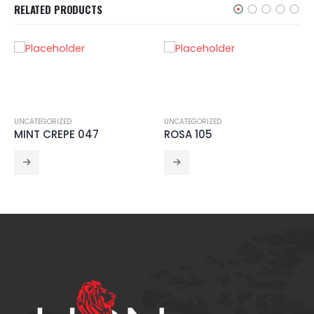
RELATED PRODUCTS
UNCATEGORIZED
UNCATEGORIZED
047
ROSA 105
BUBLE STAIN 107