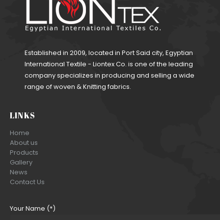
Established in 2009, located in Port Said city, Egyptian
International Textile - Liontex Co. is one of the leading
company specializes in producing and selling a wide
range of woven & Knitting fabrics.
LINKS
Home
About us
Products
Gallery
News
Contact Us
Your Name (*)