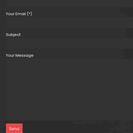
Your Email (*)
Subject
Your Message