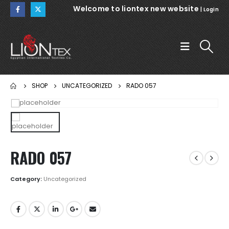
Welcome to liontex new website
|
Login
SHOP
UNCATEGORIZED
RADO 057
RADO 057
Category:
Uncategorized