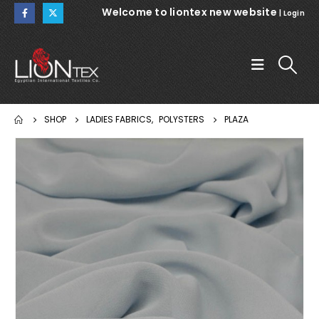
Welcome to liontex new website
|
Login
SHOP
LADIES FABRICS
,
POLYSTERS
PLAZA