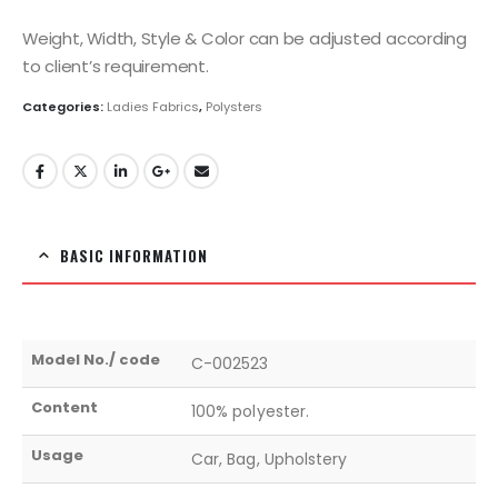
Weight, Width, Style & Color can be adjusted according
to client’s requirement.
Categories:
Ladies Fabrics
,
Polysters
BASIC INFORMATION
Model No./ code
C-002523
Content
100% polyester.
Usage
Car, Bag, Upholstery