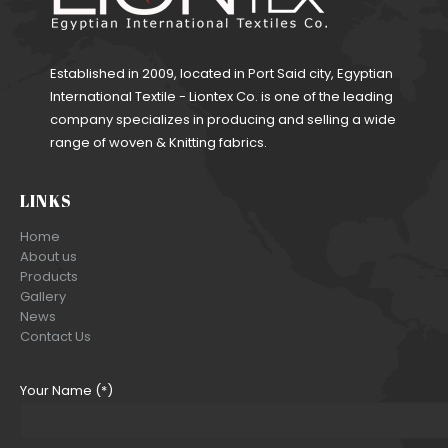
Established in 2009, located in Port Said city, Egyptian
International Textile - Liontex Co. is one of the leading
company specializes in producing and selling a wide
range of woven & Knitting fabrics.
LINKS
Home
About us
Products
Gallery
News
Contact Us
Your Name (*)