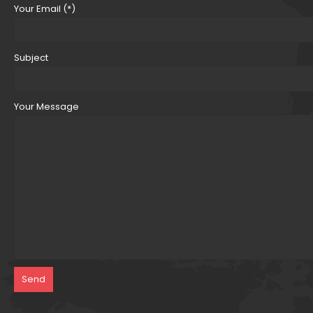
Your Email (*)
Subject
Your Message