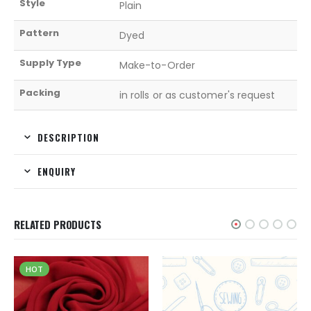
Style
Plain
Pattern
Dyed
Supply Type
Make-to-Order
Packing
in rolls or as customer's request
DESCRIPTION
ENQUIRY
RELATED PRODUCTS