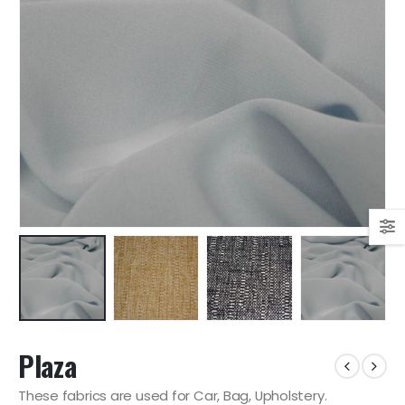
Plaza
These fabrics are used for Car, Bag, Upholstery.