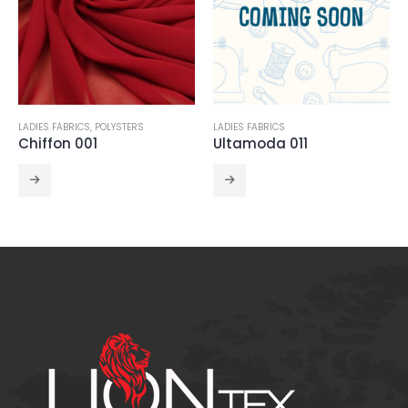
LADIES FABRICS
LADIES FABRICS
,
POLYSTERS
Ultamoda 011
Chiffon Satin 005