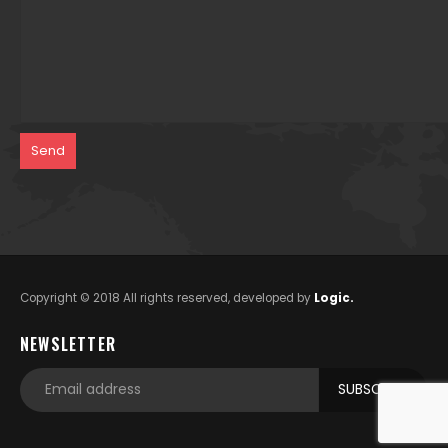
Copyright © 2018 All rights reserved, developed by
Logic.
NEWSLETTER