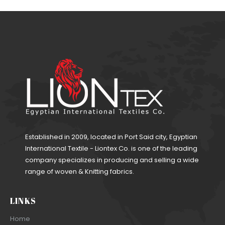
Established in 2009, located in Port Said city, Egyptian
International Textile - Liontex Co. is one of the leading
company specializes in producing and selling a wide
range of woven & Knitting fabrics.
LINKS
Home