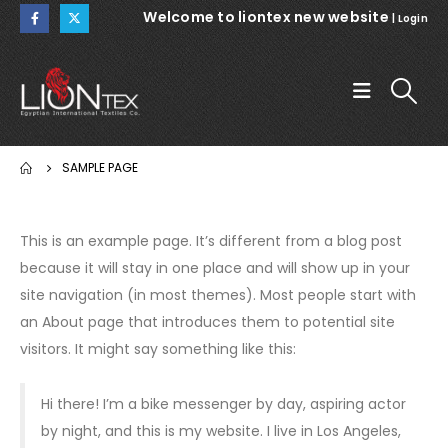
Welcome to liontex new website
|
Login
SAMPLE PAGE
This is an example page. It’s different from a blog post
because it will stay in one place and will show up in your
site navigation (in most themes). Most people start with
an About page that introduces them to potential site
visitors. It might say something like this:
Hi there! I’m a bike messenger by day, aspiring actor
by night, and this is my website. I live in Los Angeles,