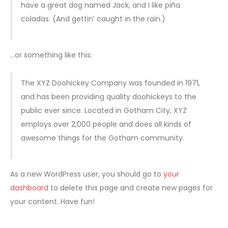
have a great dog named Jack, and I like piña
coladas. (And gettin’ caught in the rain.)
…or something like this:
The XYZ Doohickey Company was founded in 1971,
and has been providing quality doohickeys to the
public ever since. Located in Gotham City, XYZ
employs over 2,000 people and does all kinds of
awesome things for the Gotham community.
As a new WordPress user, you should go to
your
dashboard
to delete this page and create new pages for
your content. Have fun!