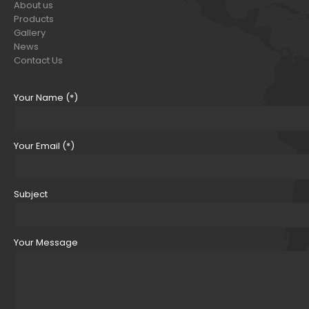
About us
Products
Gallery
News
Contact Us
Your Name (*)
Your Email (*)
Subject
Your Message