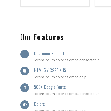
Our
Features
Customer Support
Lorem ipsum dolor sit amet, consectetur.
HTML5 / CSS3 / JS
Lorem ipsum dolor sit amet, adip.
500+ Google Fonts
Lorem ipsum dolor sit amet, consectetur.
Colors
Lorem ipsum dolor sit amet, adip.