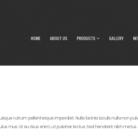
HOME
ABOUT US
PRODUCTS
GALLERY
NE
uisque rutrum pellentesque imperdiet. Nulla lacinia iaculis nulla non pu
lus mus. Ut eu risus enim, ut pulvinar lectus. Sed hendrerit nibh metus.