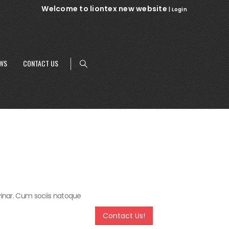
Welcome to liontex new website
|
Login
WS
CONTACT US
lvinar. Cum sociis natoque
Contact Us!