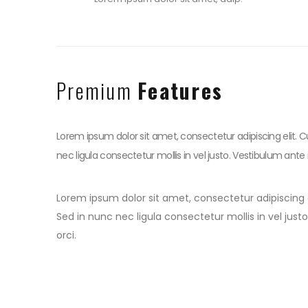
Premium
Features
Lorem ipsum dolor sit amet, consectetur adipiscing elit. C
nec ligula consectetur mollis in vel justo. Vestibulum ante 
Lorem ipsum dolor sit amet, consectetur adipiscing e
Sed in nunc nec ligula consectetur mollis in vel jus
orci.