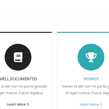
WELL DOCUMENTED
WINNER
id elit non mi porta gravida
Donec id elit non mi porta 
get metus. Fusce dapibus.
at eget metus. Fusce dap
Learn More
Learn More