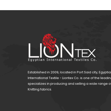
Established in 2009, located in Port Said city, Egypti
International Textile - Liontex Co. is one of the lea
specializes in producing and selling a wide range 
Knitting fabrics.