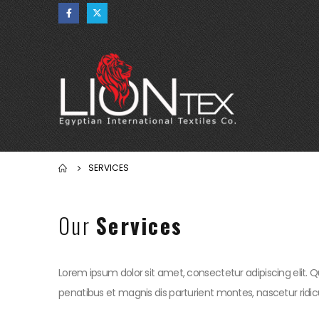
SERVICES
Our
Services
Lorem ipsum dolor sit amet, consectetur adipiscing elit. Q
penatibus et magnis dis parturient montes, nascetur ridicu