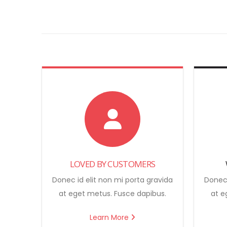
LOVED BY CUSTOMERS
Donec id elit non mi porta gravida
Donec 
at eget metus. Fusce dapibus.
at e
Learn More