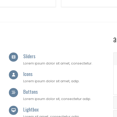
a
Sliders
Lorem ipsum dolor sit amet, consectetur.
Icons
Lorem ipsum dolor sit amet, adip.
Buttons
Lorem ipsum dolor sit, consectetur adip.
Lightbox
Lorem sit amet, consectetur adip.