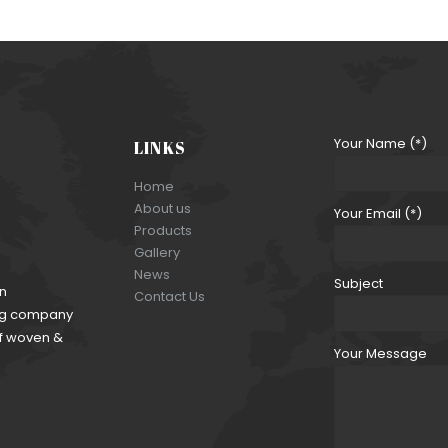
Your Name (*)
LINKS
Home
About us
Your Email (*)
Products
Gallery
News
Subject
an
Contact Us
ding company
of woven &
Your Message