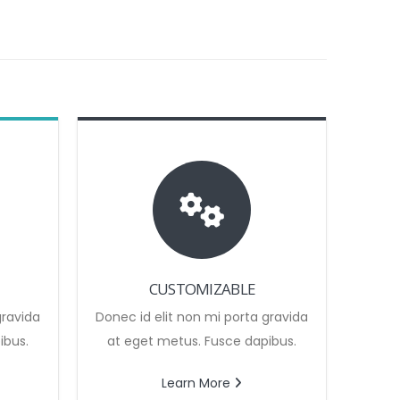
CUSTOMIZABLE
gravida
Donec id elit non mi porta gravida
ibus.
at eget metus. Fusce dapibus.
Learn More