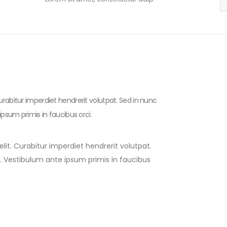
urabitur imperdiet hendrerit volutpat. Sed in nunc
ipsum primis in faucibus orci.
lit. Curabitur imperdiet hendrerit volutpat.
to. Vestibulum ante ipsum primis in faucibus