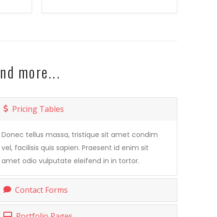
nd more...
Pricing Tables
Donec tellus massa, tristique sit amet condim
vel, facilisis quis sapien. Praesent id enim sit
amet odio vulputate eleifend in in tortor.
Contact Forms
Portfolio Pages