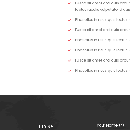
Fusce sit amet orci quis arcu 
lectus iaculis vulputate id quis
Phasellus in risus quis lectus i
Fusce sit amet orci quis arcu 
Phasellus in risus quis lectus i
Phasellus in risus quis lectus i
Fusce sit amet orci quis arcu 
Phasellus in risus quis lectus i
Your Name (*)
LINKS