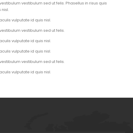
vestibulum vestibulum sed ut felis. Phasellus in risus quis
 nisl.
aculis vulputate id quis nisl.
vestibulum vestibulum sed ut felis.
aculis vulputate id quis nisl.
aculis vulputate id quis nisl.
vestibulum vestibulum sed ut felis.
aculis vulputate id quis nisl.