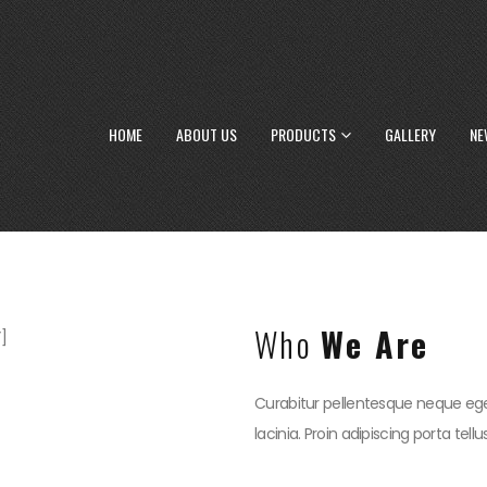
HOME
ABOUT US
PRODUCTS
GALLERY
NE
Who
We Are
]
Curabitur pellentesque neque ege
lacinia. Proin adipiscing porta tell