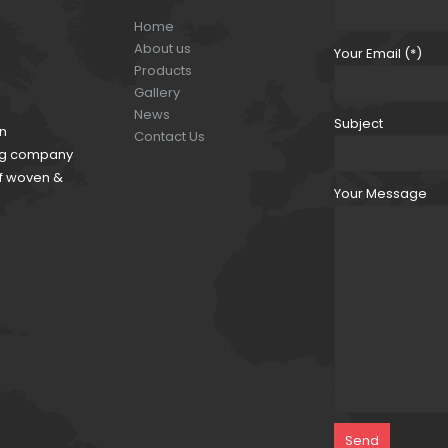
Home
About us
Your Email (*)
Products
Gallery
News
Subject
an
Contact Us
ding company
of woven &
Your Message