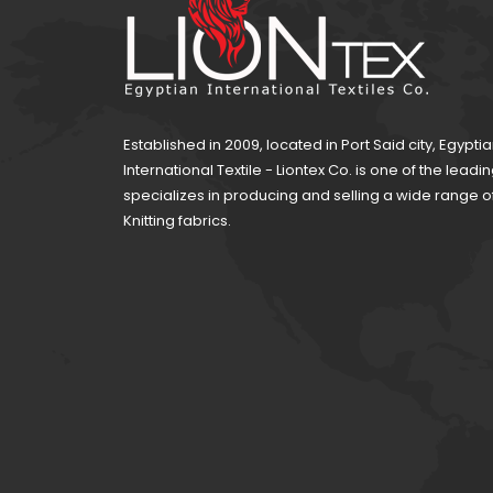
Established in 2009, located in Port Said city, Egypti
International Textile - Liontex Co. is one of the lea
specializes in producing and selling a wide range 
Knitting fabrics.