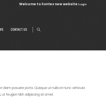
Welcome to liontex new website
|
Login
WS
CONTACT US
t diam posuere porta. Quisque ut nulla at nunc vehicula
us, ut feugiat nibh adipiscing sit amet.