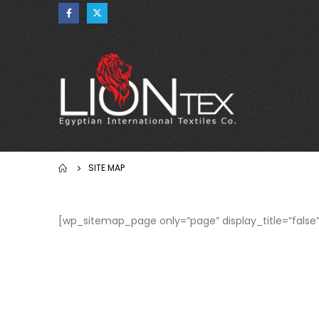
SITE MAP
[wp_sitemap_page only=”page” display_title=”false”