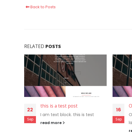
Back to Posts
RELATED
POSTS
this is a test post
O
22
16
I am text block. this is test
O
Sep
Sep
l
read more
r