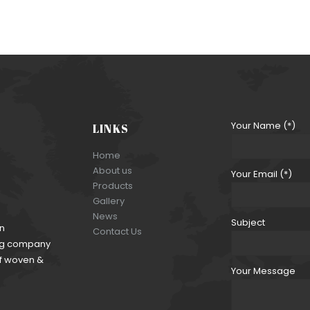
Your Name (*)
LINKS
Home
About us
Your Email (*)
Products
Gallery
News
Subject
an
Contact Us
ding company
of woven &
Your Message