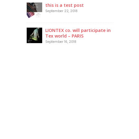
this is a test post
September 22, 2018
LIONTEX co. will participate in
Tex world – PARIS
September 16, 2018