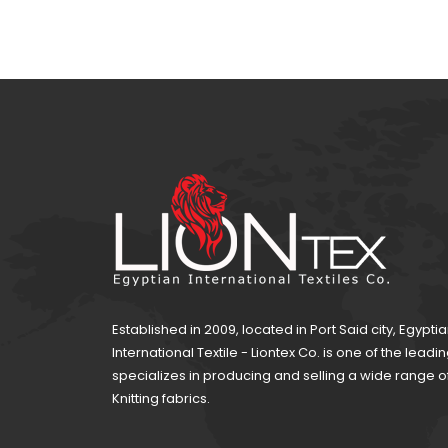
Established in 2009, located in Port Said city, Egypti
International Textile - Liontex Co. is one of the lea
specializes in producing and selling a wide range 
Knitting fabrics.