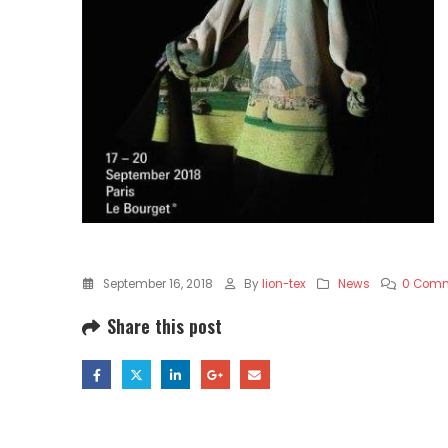
September 16, 2018
By
lion-tex
News
0 Com
Share this post