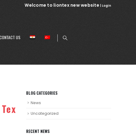
Welcome to liontex new website
|
Login
CONTACT US
BLOG CATEGORIES
News
 Tex
Uncategorized
RECENT NEWS