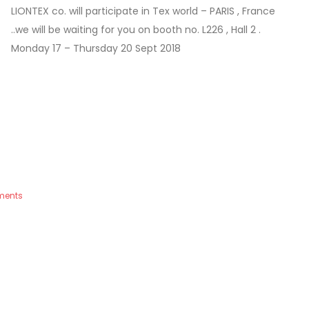
LIONTEX co. will participate in Tex world – PARIS , France
..we will be waiting for you on booth no. L226 , Hall 2 .
Monday 17 – Thursday 20 Sept 2018
ments