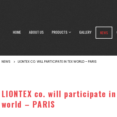
HOME
ABOUT US
PRODUCTS
GALLERY
NEWS
NEWS
LIONTEX CO. WILL PARTICIPATE IN TEX WORLD – PARIS
LIONTEX co. will participate in
world – PARIS