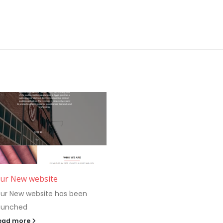
ur New website
ur New website has been
aunched
ead more