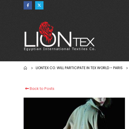
LIONTEX CO. WILL PARTICIPATE IN TEX WORLD – PARIS
Back to Posts