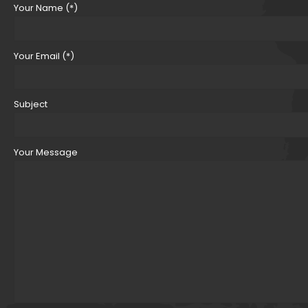
Your Name (*)
Your Email (*)
Subject
Your Message