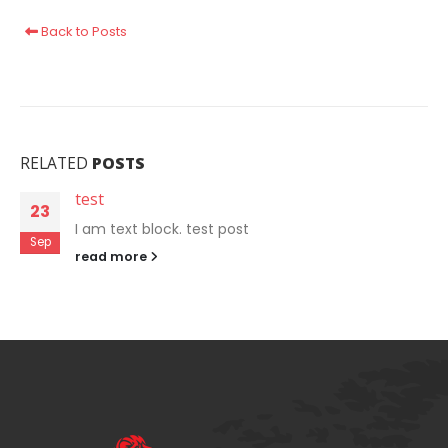
Back to Posts
RELATED
POSTS
test
23
I am text block. test post
Sep
read more