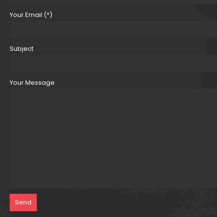
Your Email (*)
Subject
Your Message