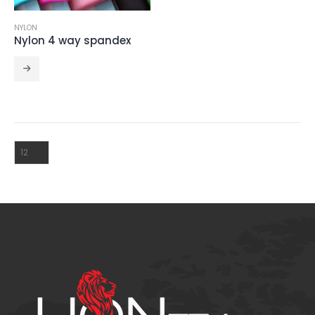
NYLON
CRINCKLE SATIN 111
Nylon 4 way spandex
NOEMI 112
CRINCKLE SATIN 111