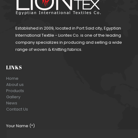
Established in 2009, located in Port Said city, Egyptian
International Textile - Liontex Co. is one of the leading
company specializes in producing and selling a wide
range of woven & Knitting fabrics.
LINKS
Home
About us
Products
Gallery
News
Contact Us
Your Name (*)