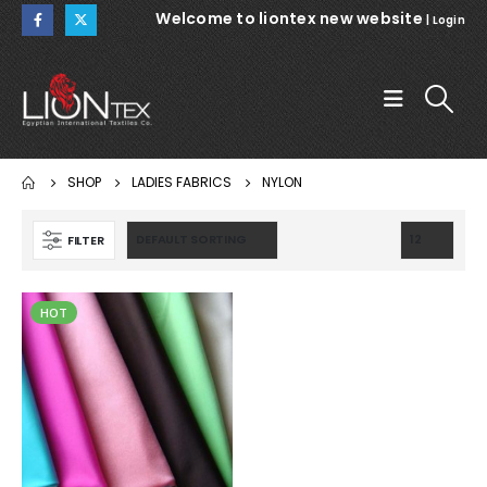
Welcome to liontex new website
|
Login
SHOP
LADIES FABRICS
NYLON
FILTER
HOT
WARSAW
WARSAW
NOEMI 112