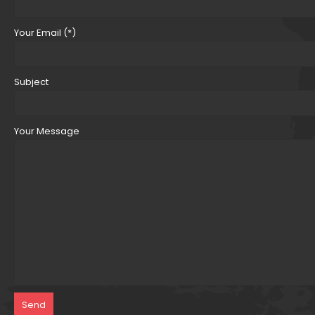
Your Email (*)
Subject
Your Message