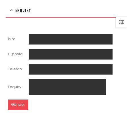
ENQUIRY
İsim
E-posta
Telefon
Enquiry