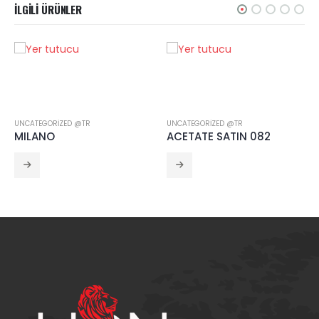
İLGILI ÜRÜNLER
UNCATEGORIZED @TR
UNCATEGORIZED @TR
MILANO
ACETATE SATIN 082