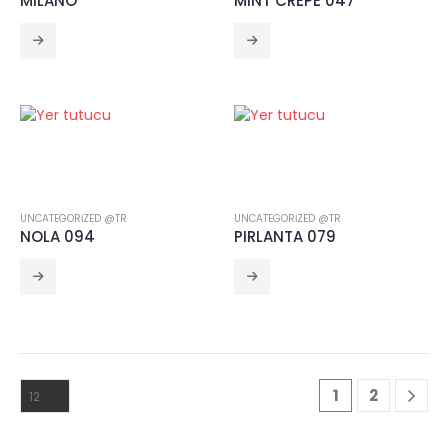
MILANO
MINT CREPE 047
UNCATEGORIZED @TR
UNCATEGORIZED @TR
NOLA 094
PIRLANTA 079
1
2