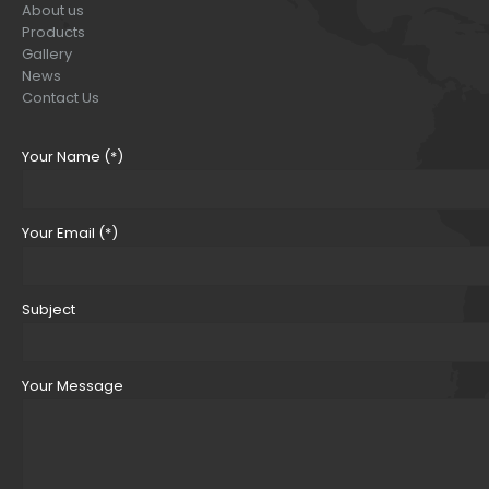
About us
Products
Gallery
News
Contact Us
Your Name (*)
Your Email (*)
Subject
Your Message