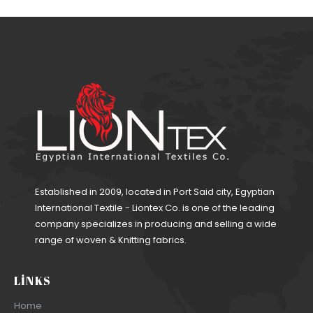
Established in 2009, located in Port Said city, Egyptian
International Textile - Liontex Co. is one of the leading
company specializes in producing and selling a wide
range of woven & Knitting fabrics.
LINKS
Home