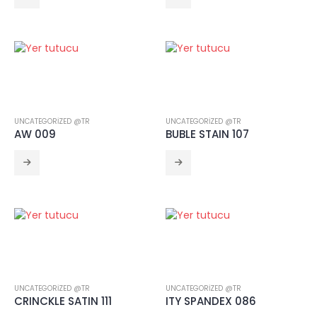
CRINCKLE SATIN 111
UNCATEGORIZED @TR
UNCATEGORIZED @TR
AW 009
BUBLE STAIN 107
UNCATEGORIZED @TR
UNCATEGORIZED @TR
CRINCKLE SATIN 111
ITY SPANDEX 086