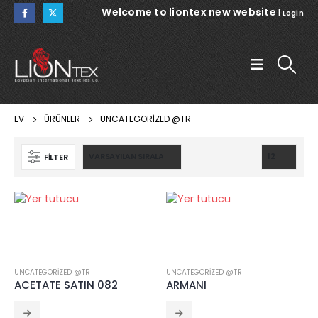
Welcome to liontex new website
|
Login
EV
ÜRÜNLER
UNCATEGORIZED @TR
FILTER
WARSAW
WARSAW
NOEMI 112
CRINCKLE SATIN 111
UNCATEGORIZED @TR
UNCATEGORIZED @TR
ACETATE SATIN 082
ARMANI
NOEMI 112