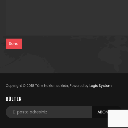
Copyright © 2018 Tüm hakları saklıdır, Powered by
Logic System
BÜLTEN