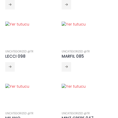
UNCATEGORIZED @TR
UNCATEGORIZED @TR
LECCI 098
MARFIL 085
UNCATEGORIZED @TR
UNCATEGORIZED @TR