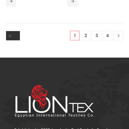
1
2
3
4