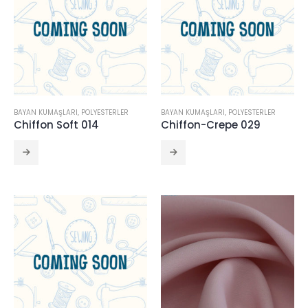
BAYAN KUMAŞLARI
,
POLYESTERLER
BAYAN KUMAŞLARI
,
POLYESTERLER
Chiffon Soft 014
Chiffon-Crepe 029