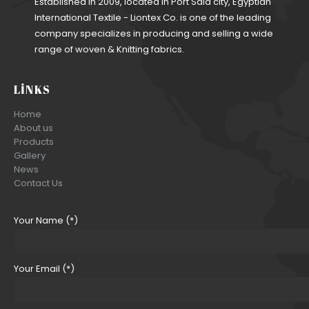
Established in 2009, located in Port Said city, Egyptian
International Textile - Liontex Co. is one of the leading
company specializes in producing and selling a wide
range of woven & Knitting fabrics.
LINKS
Home
About us
Products
Gallery
News
Contact Us
Your Name (*)
Your Email (*)