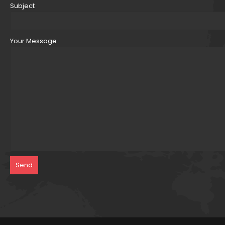
Subject
Your Message