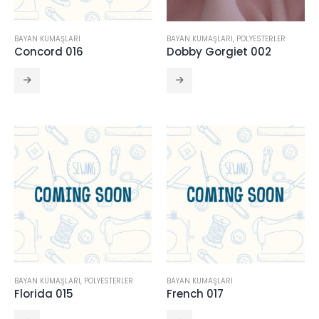
BAYAN KUMAŞLARI
BAYAN KUMAŞLARI
,
POLYESTERLER
Concord 016
Dobby Gorgiet 002
BAYAN KUMAŞLARI
,
POLYESTERLER
BAYAN KUMAŞLARI
Florida 015
French 017