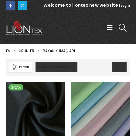
Welcome to liontex new website
|
Login
EV
ÜRÜNLER
BAYAN KUMAŞLARI
FILTER
SICAK
WARSAW
WARSAW
NOEMI 112