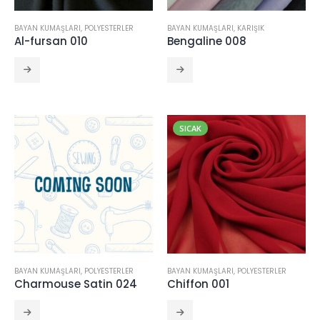
CRINCKLE SATIN 111
BAYAN KUMAŞLARI
,
POLYESTERLER
BAYAN KUMAŞLARI
,
KARIŞIK
Al-fursan 010
Bengaline 008
NOEMI 112
CRINCKLE SATIN 111
SICAK
BAYAN KUMAŞLARI
,
POLYESTERLER
BAYAN KUMAŞLARI
,
POLYESTERLER
Charmouse Satin 024
Chiffon 001