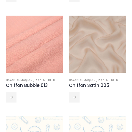
BAYAN KUMAŞLARI
,
POLYESTERLER
BAYAN KUMAŞLARI
,
POLYESTERLER
Chiffon Bubble 013
Chiffon Satin 005