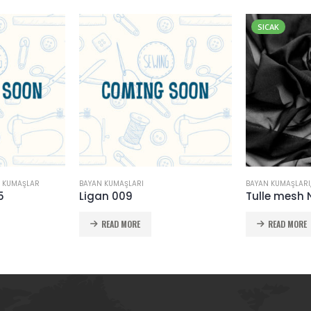
SICAK
 KUMAŞLAR
BAYAN KUMAŞLARI
BAYAN KUMAŞLARI
5
Ligan 009
Tulle mesh 
READ MORE
READ MORE