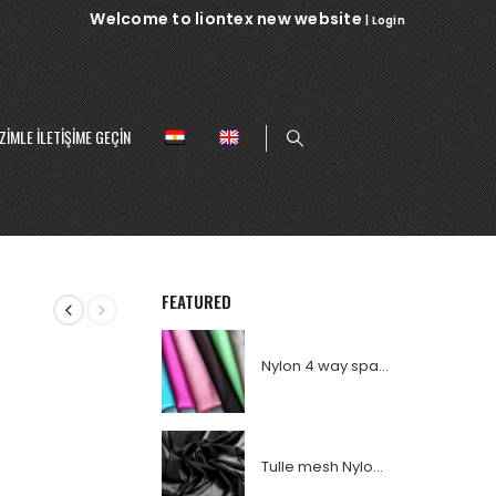
Welcome to liontex new website
|
Login
ZIMLE ILETIŞIME GEÇIN
FEATURED
Nylon 4 way spandex
Tulle mesh Nylon 007