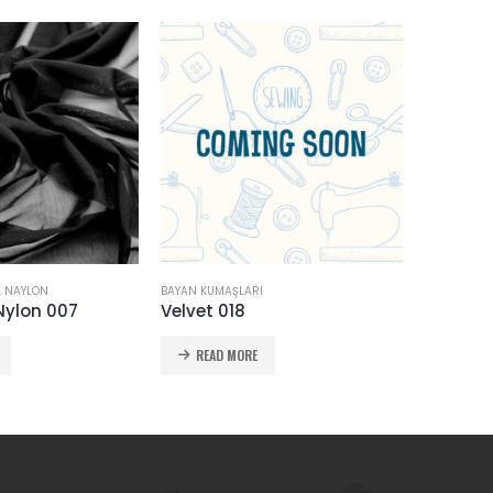
SICAK
,
NAYLON
BAYAN KUMAŞLARI
BAYAN KUMA
Nylon 007
Velvet 018
Chiffon
READ MORE
READ