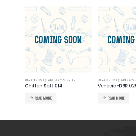
BAYAN KUMAŞLARI
,
POLYESTERLER
BAYAN KUMAŞLARI
,
ÖRME
Chiffon Soft 014
Venecia-DBR 02
READ MORE
READ MORE