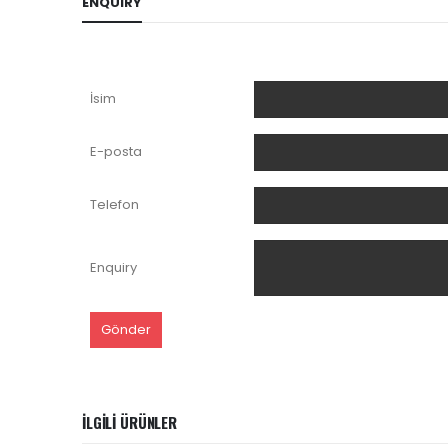
ENQUIRY
İsim
E-posta
Telefon
Enquiry
İLGILI ÜRÜNLER