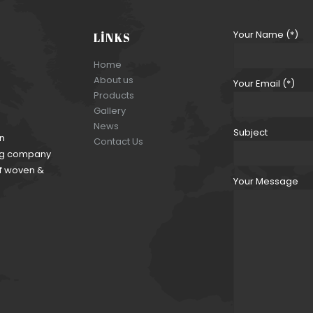
Your Name (*)
LINKS
Home
About us
Your Email (*)
Products
Gallery
News
Subject
an
Contact Us
ding company
of woven &
Your Message