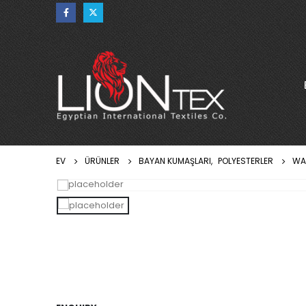
EV
ÜRÜNLER
BAYAN KUMAŞLARI
,
POLYESTERLER
WA