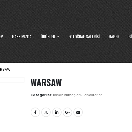
EV
HAKKIMIZDA
ÜRÜNLER
FOTOĞRAF GALERISI
HABER
BI
RSAW
WARSAW
Kategoriler:
Bayan kumaşları
,
Polyesterler