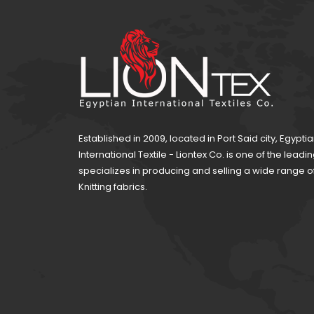
Established in 2009, located in Port Said city, Egypti
International Textile - Liontex Co. is one of the lea
specializes in producing and selling a wide range 
Knitting fabrics.