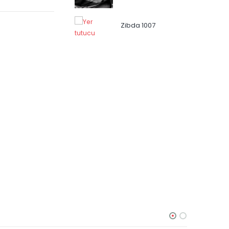
Zibda 1007